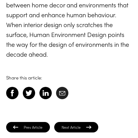
between home decor and environments that
support and enhance human behaviour.
When interior design only scratches the
surface, Human Environment Design points
the way for the design of environments in the
decade ahead.
Share this article:
Prev Article
Next Article