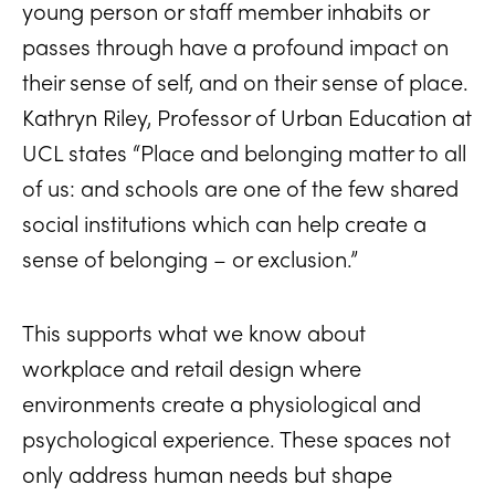
young person or staff member inhabits or
passes through have a profound impact on
their sense of self, and on their sense of place.
Kathryn Riley, Professor of Urban Education at
UCL states “Place and belonging matter to all
of us: and schools are one of the few shared
social institutions which can help create a
sense of belonging – or exclusion.”
This supports what we know about
workplace and retail design where
environments create a physiological and
psychological experience. These spaces not
only address human needs but shape