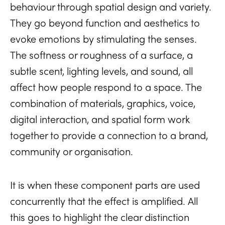
behaviour through spatial design and variety.
They go beyond function and aesthetics to
evoke emotions by stimulating the senses.
The softness or roughness of a surface, a
subtle scent, lighting levels, and sound, all
affect how people respond to a space. The
combination of materials, graphics, voice,
digital interaction, and spatial form work
together to provide a connection to a brand,
community or organisation.
It is when these component parts are used
concurrently that the effect is amplified. All
this goes to highlight the clear distinction