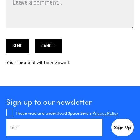
SEND
CANCEL
Your comment will be reviewed.
Sign up to our newsletter
I have read and understood Space Zero's
Privacy Policy