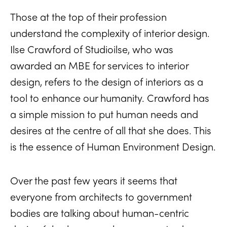
Those at the top of their profession
understand the complexity of interior design.
Ilse Crawford of Studioilse, who was
awarded an MBE for services to interior
design, refers to the design of interiors as a
tool to enhance our humanity. Crawford has
a simple mission to put human needs and
desires at the centre of all that she does. This
is the essence of Human Environment Design.
Over the past few years it seems that
everyone from architects to government
bodies are talking about human-centric