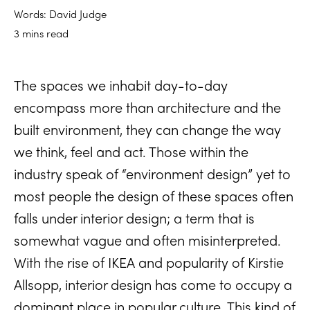
Words: David Judge
3 mins read
The spaces we inhabit day-to-day
encompass more than architecture and the
built environment, they can change the way
we think, feel and act. Those within the
industry speak of “environment design” yet to
most people the design of these spaces often
falls under interior design; a term that is
somewhat vague and often misinterpreted.
With the rise of IKEA and popularity of Kirstie
Allsopp, interior design has come to occupy a
dominant place in popular culture. This kind of