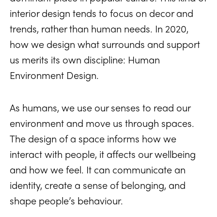
interior design tends to focus on decor and
trends, rather than human needs. In 2020,
how we design what surrounds and support
us merits its own discipline: Human
Environment Design.
As humans, we use our senses to read our
environment and move us through spaces.
The design of a space informs how we
interact with people, it affects our wellbeing
and how we feel. It can communicate an
identity, create a sense of belonging, and
shape people’s behaviour.