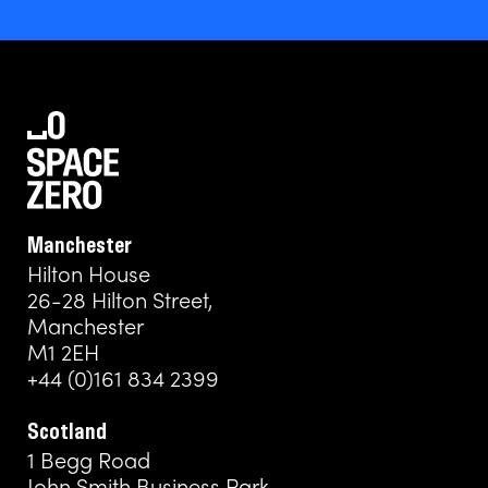
Manchester
Hilton House
26-28 Hilton Street,
Manchester
M1 2EH
+44 (0)161 834 2399
Scotland
1 Begg Road
John Smith Business Park