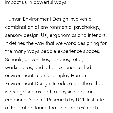
impact us in powerful ways.
Human Environment Design involves a
combination of environmental psychology,
sensory design, UX, ergonomics and interiors.
It defines the way that we work; designing for
the many ways people experience spaces.
Schools, universities, libraries, retail,
workspaces, and other experience-led
environments can all employ Human
Environment Design. In education, the school
is recognised as both a physical and an
emotional ‘space’. Research by UCL Institute
of Education found that the ‘spaces’ each