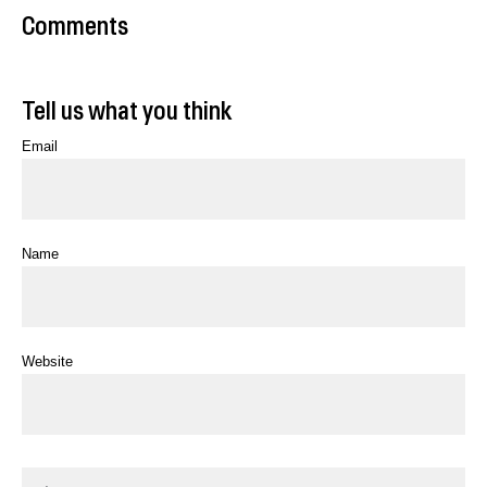
Comments
Tell us what you think
Email
Name
Website