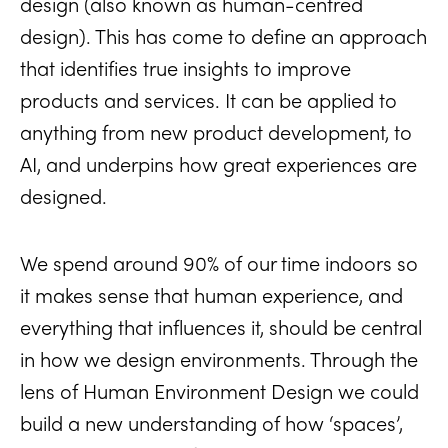
design (also known as human-centred
design). This has come to define an approach
that identifies true insights to improve
products and services. It can be applied to
anything from new product development, to
AI, and underpins how great experiences are
designed.
We spend around 90% of our time indoors so
it makes sense that human experience, and
everything that influences it, should be central
in how we design environments. Through the
lens of Human Environment Design we could
build a new understanding of how ‘spaces’,