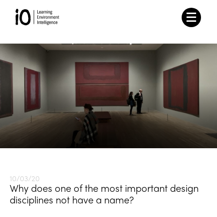
10/03/20
Why does one of the most important design
disciplines not have a name?