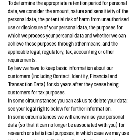
To determine the appropriate retention period for personal
data, we consider the amount, nature and sensitivity of the
personal data, the potential risk of harm from unauthorised
use or disclosure of your personal data, the purposes for
which we process your personal data and whether we can
achieve those purposes through other means, and the
applicable legal, regulatory, tax, accounting or other
requirements.
By law we have to keep basic information about our
customers (including Contact, Identity, Financial and
Transaction Data) for six years after they cease being
customers for tax purposes.
In some circumstances you can ask us to delete your data:
see your legal rights below for further information.
In some circumstances we will anonymise your personal
data (so that it can no longer be associated with you) for
research or statistical purposes, in which case we may use