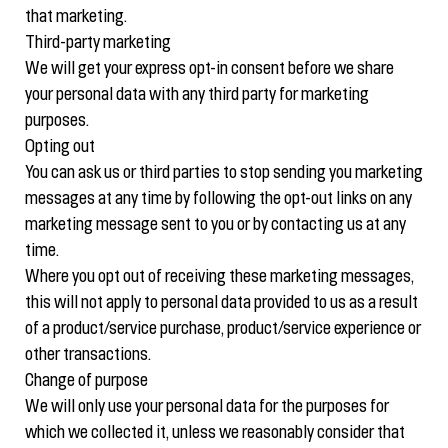
that marketing.
Third-party marketing
We will get your express opt-in consent before we share
your personal data with any third party for marketing
purposes.
Opting out
You can ask us or third parties to stop sending you marketing
messages at any time by following the opt-out links on any
marketing message sent to you or by contacting us at any
time.
Where you opt out of receiving these marketing messages,
this will not apply to personal data provided to us as a result
of a product/service purchase, product/service experience or
other transactions.
Change of purpose
We will only use your personal data for the purposes for
which we collected it, unless we reasonably consider that