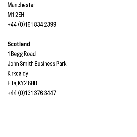
Manchester
M1 2EH
+44 (0)161 834 2399
Scotland
1 Begg Road
John Smith Business Park
Kirkcaldy
Fife, KY2 6HD
+44 (0)131 376 3447
Twitter
Linkedin
Instagram
Privacy Policy