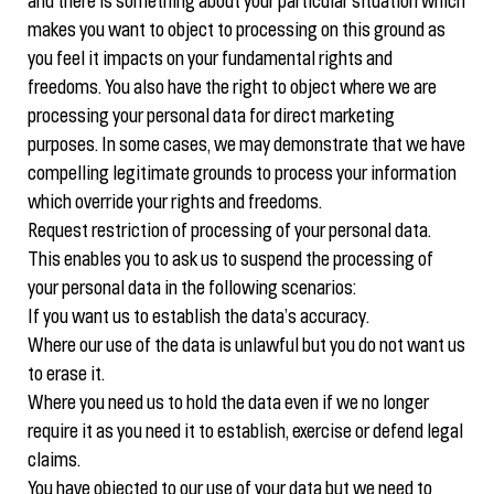
and there is something about your particular situation which
makes you want to object to processing on this ground as
you feel it impacts on your fundamental rights and
freedoms. You also have the right to object where we are
processing your personal data for direct marketing
purposes. In some cases, we may demonstrate that we have
compelling legitimate grounds to process your information
which override your rights and freedoms.
Request restriction of processing of your personal data.
This enables you to ask us to suspend the processing of
your personal data in the following scenarios:
If you want us to establish the data’s accuracy.
Where our use of the data is unlawful but you do not want us
to erase it.
Where you need us to hold the data even if we no longer
require it as you need it to establish, exercise or defend legal
claims.
You have objected to our use of your data but we need to