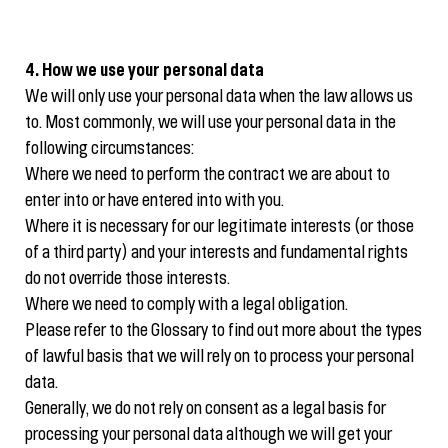
4. How we use your personal data
We will only use your personal data when the law allows us
to. Most commonly, we will use your personal data in the
following circumstances:
Where we need to perform the contract we are about to
enter into or have entered into with you.
Where it is necessary for our legitimate interests (or those
of a third party) and your interests and fundamental rights
do not override those interests.
Where we need to comply with a legal obligation.
Please refer to the Glossary to find out more about the types
of lawful basis that we will rely on to process your personal
data.
Generally, we do not rely on consent as a legal basis for
processing your personal data although we will get your