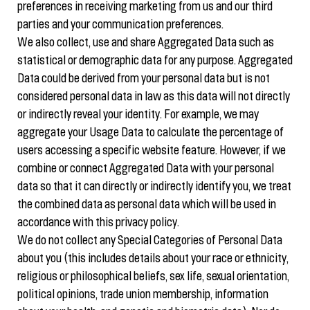
preferences in receiving marketing from us and our third
parties and your communication preferences.
We also collect, use and share Aggregated Data such as
statistical or demographic data for any purpose. Aggregated
Data could be derived from your personal data but is not
considered personal data in law as this data will not directly
or indirectly reveal your identity. For example, we may
aggregate your Usage Data to calculate the percentage of
users accessing a specific website feature. However, if we
combine or connect Aggregated Data with your personal
data so that it can directly or indirectly identify you, we treat
the combined data as personal data which will be used in
accordance with this privacy policy.
We do not collect any Special Categories of Personal Data
about you (this includes details about your race or ethnicity,
religious or philosophical beliefs, sex life, sexual orientation,
political opinions, trade union membership, information