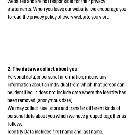
websites and are not responsible for their privacy
statements. When you leave our website, we encourage you
to read the privacy policy of every website you visit.
2. The data we collect about you
Personal data, or personal information, means any
information about an individual from which that person can
be identified. It does not include data where the identity has
been removed (anonymous data).
We may collect, use, store and transfer different kinds of
personal data about you which we have grouped together as
follows:
Identity Data includes first name and last name.