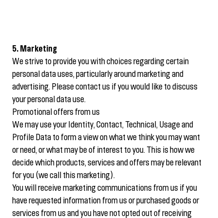
5. Marketing
We strive to provide you with choices regarding certain
personal data uses, particularly around marketing and
advertising. Please contact us if you would like to discuss
your personal data use.
Promotional offers from us
We may use your Identity, Contact, Technical, Usage and
Profile Data to form a view on what we think you may want
or need, or what may be of interest to you. This is how we
decide which products, services and offers may be relevant
for you (we call this marketing).
You will receive marketing communications from us if you
have requested information from us or purchased goods or
services from us and you have not opted out of receiving