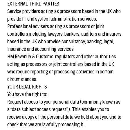
EXTERNAL THIRD PARTIES
Service providers acting as processors based in the UK who
provide IT and system administration services.
Professional advisers acting as processors or joint
controllers including lawyers, bankers, auditors and insurers
based in the UK who provide consultancy, banking, legal,
insurance and accounting services.
HM Revenue & Customs, regulators and other authorities
acting as processors or joint controllers based in the UK
who require reporting of processing activities in certain
circumstances.
YOUR LEGAL RIGHTS
You have the right to:
Request access to your personal data (commonly known as
a “data subject access request”). This enables you to
receive a copy of the personal data we hold about you and to
check that we are lawfully processing it.