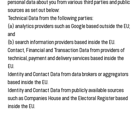
personal data about you from various third parties and public
sources as set out below:
Technical Data from the following parties:
(a) analytics providers such as Google based outside the EU;
and
(b) search information providers based inside the EU.
Contact, Financial and Transaction Data from providers of
technical, payment and delivery services based inside the
EU.
Identity and Contact Data from data brokers or aggregators
based inside the EU.
Identity and Contact Data from publicly available sources
such as Companies House and the Electoral Register based
inside the EU.