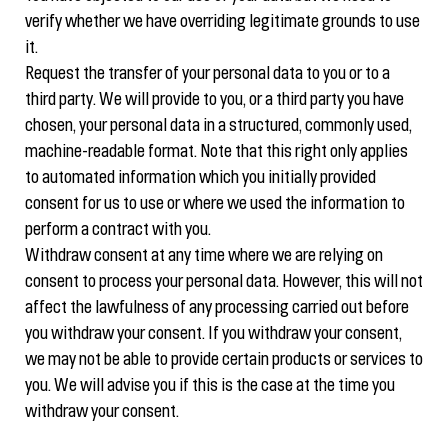
verify whether we have overriding legitimate grounds to use
it.
Request the transfer of your personal data to you or to a
third party. We will provide to you, or a third party you have
chosen, your personal data in a structured, commonly used,
machine-readable format. Note that this right only applies
to automated information which you initially provided
consent for us to use or where we used the information to
perform a contract with you.
Withdraw consent at any time where we are relying on
consent to process your personal data. However, this will not
affect the lawfulness of any processing carried out before
you withdraw your consent. If you withdraw your consent,
we may not be able to provide certain products or services to
you. We will advise you if this is the case at the time you
withdraw your consent.