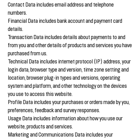
Contact Data includes email address and telephone
numbers.
Financial Data includes bank account and payment card
details.
Transaction Data includes details about payments to and
from you and other details of products and services you have
purchased from us.
Technical Data includes internet protocol (IP) address, your
login data, browser type and version, time zone setting and
location, browser plug-in types and versions, operating
system and platform, and other technology on the devices
you use to access this website.
Profile Data includes your purchases or orders made by you,
preferences, feedback and survey responses.
Usage Data includes information about how you use our
website, products and services.
Marketing and Communications Data includes your