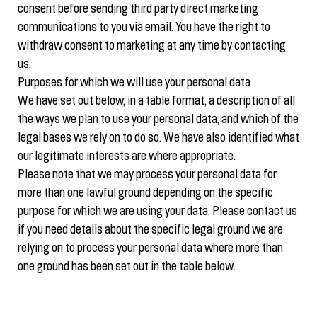
consent before sending third party direct marketing
communications to you via email. You have the right to
withdraw consent to marketing at any time by contacting
us.
Purposes for which we will use your personal data
We have set out below, in a table format, a description of all
the ways we plan to use your personal data, and which of the
legal bases we rely on to do so. We have also identified what
our legitimate interests are where appropriate.
Please note that we may process your personal data for
more than one lawful ground depending on the specific
purpose for which we are using your data. Please contact us
if you need details about the specific legal ground we are
relying on to process your personal data where more than
one ground has been set out in the table below.