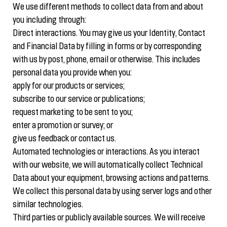
We use different methods to collect data from and about
you including through:
Direct interactions. You may give us your Identity, Contact
and Financial Data by filling in forms or by corresponding
with us by post, phone, email or otherwise. This includes
personal data you provide when you:
apply for our products or services;
subscribe to our service or publications;
request marketing to be sent to you;
enter a promotion or survey; or
give us feedback or contact us.
Automated technologies or interactions. As you interact
with our website, we will automatically collect Technical
Data about your equipment, browsing actions and patterns.
We collect this personal data by using server logs and other
similar technologies.
Third parties or publicly available sources. We will receive