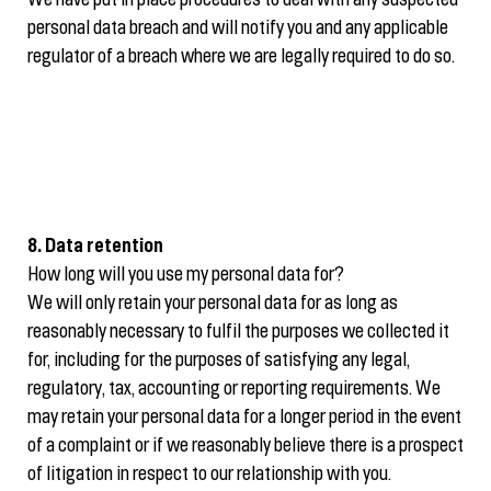
We have put in place procedures to deal with any suspected
personal data breach and will notify you and any applicable
regulator of a breach where we are legally required to do so.
8. Data retention
How long will you use my personal data for?
We will only retain your personal data for as long as
reasonably necessary to fulfil the purposes we collected it
for, including for the purposes of satisfying any legal,
regulatory, tax, accounting or reporting requirements. We
may retain your personal data for a longer period in the event
of a complaint or if we reasonably believe there is a prospect
of litigation in respect to our relationship with you.