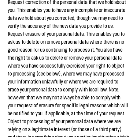
Request correction of the personal data that we hold about
you. This enables you to have any incomplete or inaccurate
data we hold about you corrected, though we may need to
verify the accuracy of the new data you provide to us.
Request erasure of your personal data. This enables you to
ask us to delete or remove personal data where there is no
good reason for us continuing to process it. You also have
the right to ask us to delete or remove your personal data
where you have successfully exercised your right to object
to processing (see below), where we may have processed
your information unlawfully or where we are required to
erase your personal data to comply with local law. Note,
however, that we may not always be able to comply with
your request of erasure for specific legal reasons which will
be notified to you, if applicable, at the time of your request.
Object to processing of your personal data where we are
relying on a legitimate interest (or those of a third party)