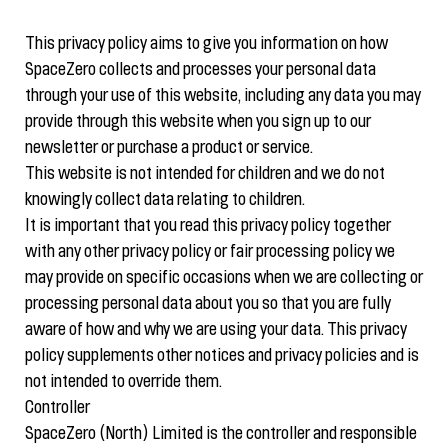
This privacy policy aims to give you information on how
SpaceZero collects and processes your personal data
through your use of this website, including any data you may
provide through this website when you sign up to our
newsletter or purchase a product or service.
This website is not intended for children and we do not
knowingly collect data relating to children.
It is important that you read this privacy policy together
with any other privacy policy or fair processing policy we
may provide on specific occasions when we are collecting or
processing personal data about you so that you are fully
aware of how and why we are using your data. This privacy
policy supplements other notices and privacy policies and is
not intended to override them.
Controller
SpaceZero (North) Limited is the controller and responsible