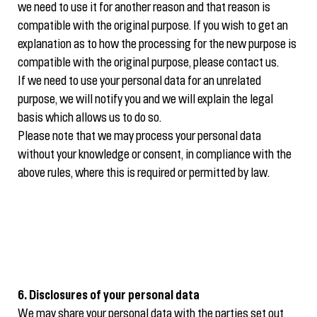
we need to use it for another reason and that reason is
compatible with the original purpose. If you wish to get an
explanation as to how the processing for the new purpose is
compatible with the original purpose, please contact us.
If we need to use your personal data for an unrelated
purpose, we will notify you and we will explain the legal
basis which allows us to do so.
Please note that we may process your personal data
without your knowledge or consent, in compliance with the
above rules, where this is required or permitted by law.
6. Disclosures of your personal data
We may share your personal data with the parties set out