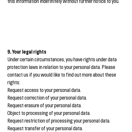
this information indefinitely without further notice to you.
9. Your legal rights
Under certain circumstances, you have rights under data
protection laws in relation to your personal data. Please
contact us if you would like to find out more about these
rights:
Request access to your personal data.
Request correction of your personal data.
Request erasure of your personal data.
Object to processing of your personal data.
Request restriction of processing your personal data.
Request transfer of your personal data.