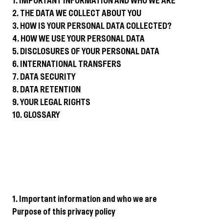
1. IMPORTANT INFORMATION AND WHO WE ARE
2. THE DATA WE COLLECT ABOUT YOU
3. HOW IS YOUR PERSONAL DATA COLLECTED?
4. HOW WE USE YOUR PERSONAL DATA
5. DISCLOSURES OF YOUR PERSONAL DATA
6. INTERNATIONAL TRANSFERS
7. DATA SECURITY
8. DATA RETENTION
9. YOUR LEGAL RIGHTS
10. GLOSSARY
1. Important information and who we are
Purpose of this privacy policy