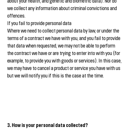
about your health, and genetic and biometric data). Nor do
we collect any information about criminal convictions and
offences.
If you fail to provide personal data
Where we need to collect personal data by law, or under the
terms of a contract we have with you, and you fail to provide
that data when requested, we may not be able to perform
the contract we have or are trying to enter into with you (for
example, to provide you with goods or services). In this case,
we may have to cancel a product or service you have with us
but we will notify you if this is the case at the time.
3. How is your personal data collected?