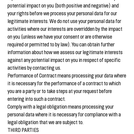
potential impact on you (both positive and negative) and
your rights before we process your personal data for our
legitimate interests. We do not use your personal data for
activities where our interests are overridden by the impact
on you (unless we have your consent or are otherwise
required or permitted to by law). You can obtain further
information about how we assess our legitimate interests
against any potential impact on you in respect of specific
activities by contacting us.
Performance of Contract means processing your data where
it is necessary for the performance of a contract to which
you are a party or to take steps at your request before
entering into such a contract.
Comply with a legal obligation means processing your
personal data where it is necessary for compliance with a
legal obligation that we are subject to.
THIRD PARTIES