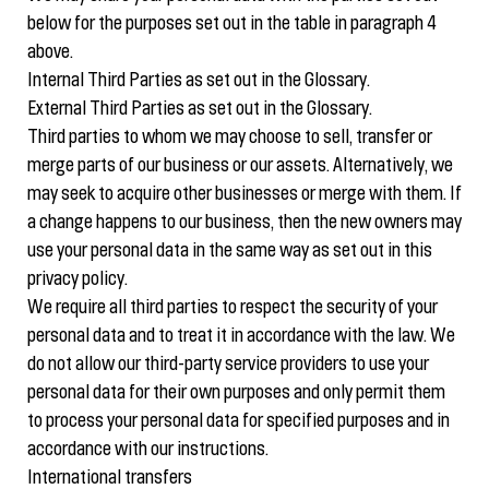
below for the purposes set out in the table in paragraph 4
above.
Internal Third Parties as set out in the Glossary.
External Third Parties as set out in the Glossary.
Third parties to whom we may choose to sell, transfer or
merge parts of our business or our assets. Alternatively, we
may seek to acquire other businesses or merge with them. If
a change happens to our business, then the new owners may
use your personal data in the same way as set out in this
privacy policy.
We require all third parties to respect the security of your
personal data and to treat it in accordance with the law. We
do not allow our third-party service providers to use your
personal data for their own purposes and only permit them
to process your personal data for specified purposes and in
accordance with our instructions.
International transfers