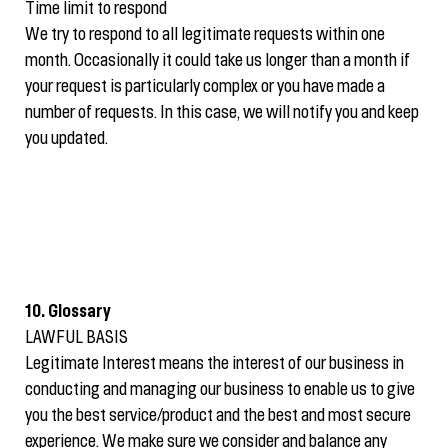
Time limit to respond
We try to respond to all legitimate requests within one
month. Occasionally it could take us longer than a month if
your request is particularly complex or you have made a
number of requests. In this case, we will notify you and keep
you updated.
10. Glossary
LAWFUL BASIS
Legitimate Interest means the interest of our business in
conducting and managing our business to enable us to give
you the best service/product and the best and most secure
experience. We make sure we consider and balance any