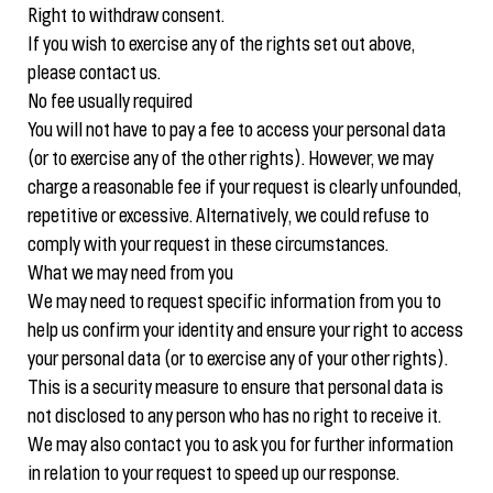
Right to withdraw consent.
If you wish to exercise any of the rights set out above,
please contact us.
No fee usually required
You will not have to pay a fee to access your personal data
(or to exercise any of the other rights). However, we may
charge a reasonable fee if your request is clearly unfounded,
repetitive or excessive. Alternatively, we could refuse to
comply with your request in these circumstances.
What we may need from you
We may need to request specific information from you to
help us confirm your identity and ensure your right to access
your personal data (or to exercise any of your other rights).
This is a security measure to ensure that personal data is
not disclosed to any person who has no right to receive it.
We may also contact you to ask you for further information
in relation to your request to speed up our response.