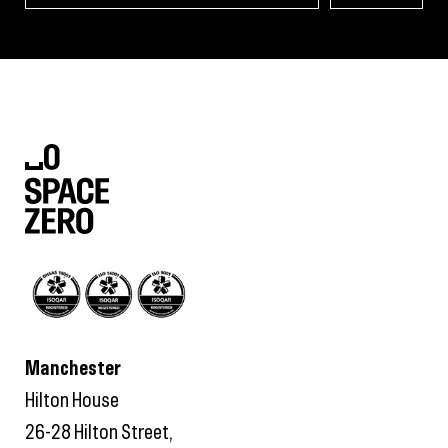
Manchester
Hilton House
26-28 Hilton Street,