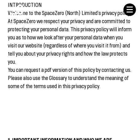
INTRODUCTION
Welcome to the SpaceZero (North) Limited’s privacy policy.
At SpaceZero we respect your privacy and are committed to
protecting your personal data. This privacy policy will inform
you as to how we look after your personal data when you
visit our website (regardless of where you visit it from) and
tell you about your privacy rights and how the law protects
you.
You can request a pdf version of this policy by contacting us.
Please also use the Glossary to understand the meaning of
some of the terms used in this privacy policy.