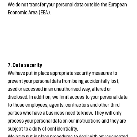
We do not transfer your personal data outside the European
Economic Area (EEA).
7. Data security
We have put in place appropriate security measures to
prevent your personal data from being accidentally lost,
used or accessed in an unauthorised way, altered or
disclosed. In addition, we limit access to your personal data
to those employees, agents, contractors and other third
parties who have a business need to know. They will only
process your personal data on our instructions and they are
subject to a duty of confidentiality.