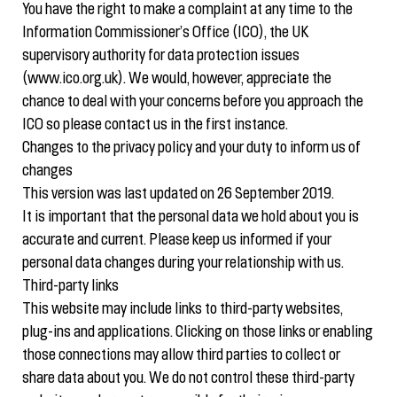
You have the right to make a complaint at any time to the
Information Commissioner’s Office (ICO), the UK
supervisory authority for data protection issues
(www.ico.org.uk). We would, however, appreciate the
chance to deal with your concerns before you approach the
ICO so please contact us in the first instance.
Changes to the privacy policy and your duty to inform us of
changes
This version was last updated on 26 September 2019.
It is important that the personal data we hold about you is
accurate and current. Please keep us informed if your
personal data changes during your relationship with us.
Third-party links
This website may include links to third-party websites,
plug-ins and applications. Clicking on those links or enabling
those connections may allow third parties to collect or
share data about you. We do not control these third-party