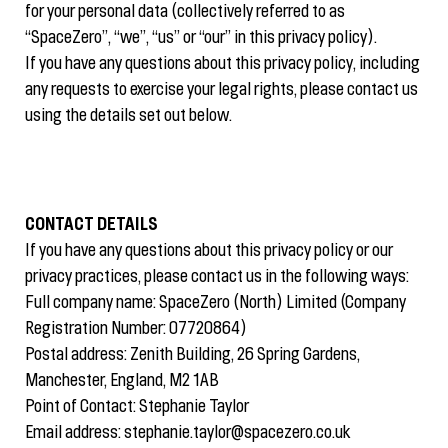
for your personal data (collectively referred to as
“SpaceZero”, “we”, “us” or “our” in this privacy policy).
If you have any questions about this privacy policy, including
any requests to exercise your legal rights, please contact us
using the details set out below.
CONTACT DETAILS
If you have any questions about this privacy policy or our
privacy practices, please contact us in the following ways:
Full company name: SpaceZero (North) Limited (Company
Registration Number: 07720864)
Postal address: Zenith Building, 26 Spring Gardens,
Manchester, England, M2 1AB
Point of Contact: Stephanie Taylor
Email address:
stephanie.taylor@spacezero.co.uk