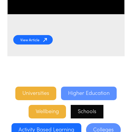
View Article
Universities
Higher Education
Wellbeing
Schools
Activity Based Learning
Colleges