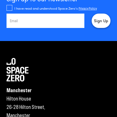
I have read and understood Space Zero's
Privacy Policy
Manchester
Hilton House
26-28 Hilton Street,
Manchester