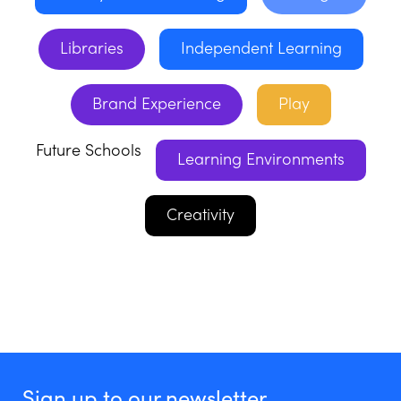
Libraries
Independent Learning
Brand Experience
Play
Future Schools
Learning Environments
Creativity
Sign up to our newsletter