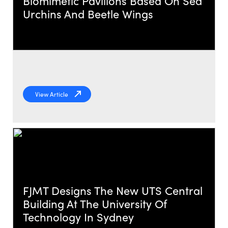
Biomimetic Pavilions Based On Sea
Urchins And Beetle Wings
View Article
FJMT Designs The New UTS Central
Building At The University Of
Technology In Sydney