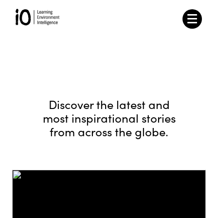
Discover the latest and
most inspirational stories
from across the globe.