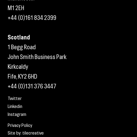
M1 2EH
+44 (0)161 834 2399
Scotland
1 Begg Road
John Smith Business Park
Kirkcaldy
Fife, KY2 6HD
+44 (0)131 376 3447
Twitter
Linkedin
Instagram
Privacy Policy
Site by: tilecreative