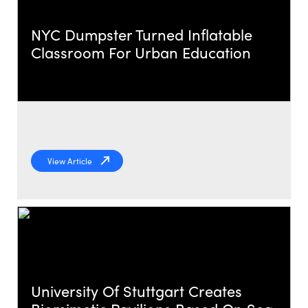
NYC Dumpster Turned Inflatable
Classroom For Urban Education
View Article
University Of Stuttgart Creates