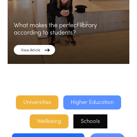
What makes the perfect library
according to students?
View Article
Universities
Higher Education
Wellbeing
Schools