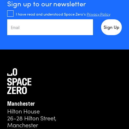
Sign up to our newsletter
I have read and understood Space Zero's
Privacy Policy
Manchester
Hilton House
26-28 Hilton Street,
Manchester