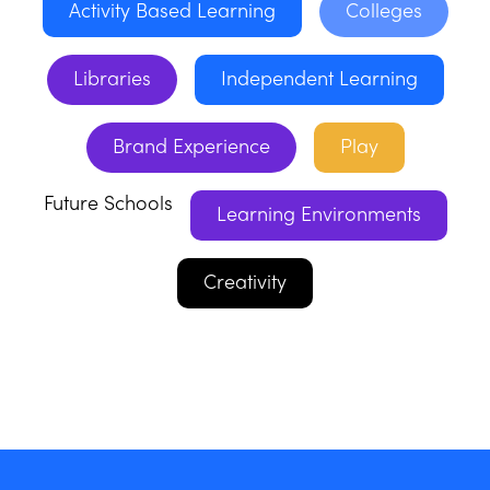
Activity Based Learning
Colleges
Libraries
Independent Learning
Brand Experience
Play
Future Schools
Learning Environments
Creativity