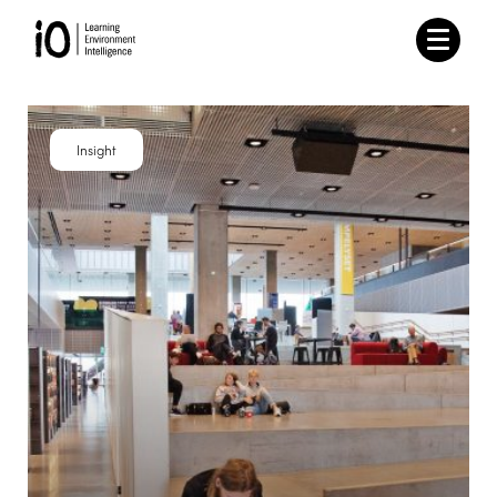
Insight