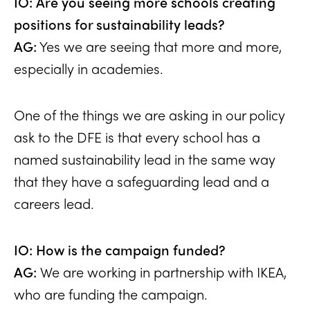
IO: Are you seeing more schools creating
positions for sustainability leads?
AG:
Yes we are seeing that more and more,
especially in academies.
One of the things we are asking in our policy
ask to the DFE is that every school has a
named sustainability lead in the same way
that they have a safeguarding lead and a
careers lead.
IO: How is the campaign funded?
AG:
We are working in partnership with IKEA,
who are funding the campaign.