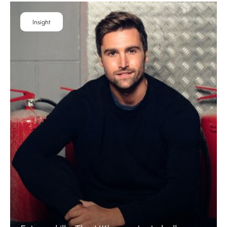
Insight