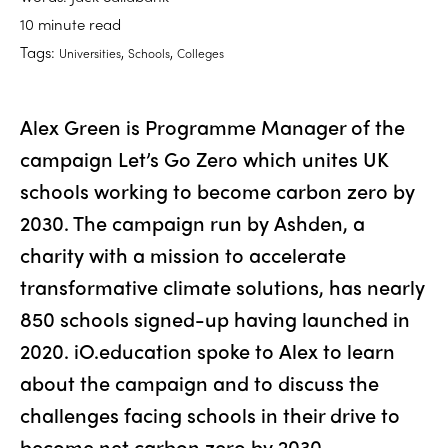
10 minute read
Tags:
,
,
Universities
Schools
Colleges
Alex Green is Programme Manager of the
campaign Let’s Go Zero which unites UK
schools working to become carbon zero by
2030. The campaign run by Ashden, a
charity with a mission to accelerate
transformative climate solutions, has nearly
850 schools signed-up having launched in
2020. iO.education spoke to Alex to learn
about the campaign and to discuss the
challenges facing schools in their drive to
become net carbon zero by 2030.