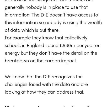
generally nobody is in place to use that
information. The DfE doesn’t have access to
this information so nobody is using the wealth
of data which is out there.
For example they know that collectively
schools in England spend £630m per year on
energy but they don’t have the detail on the
breakdown on the carbon impact.
We know that the DfE recognizes the
challenges faced with the data and are
looking at how they can address that.