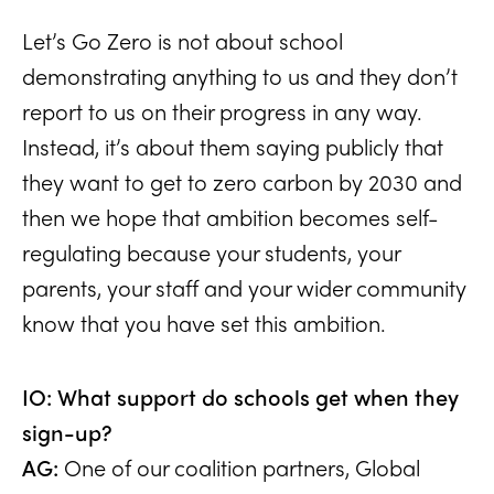
Let’s Go Zero is not about school
demonstrating anything to us and they don’t
report to us on their progress in any way.
Instead, it’s about them saying publicly that
they want to get to zero carbon by 2030 and
then we hope that ambition becomes self-
regulating because your students, your
parents, your staff and your wider community
know that you have set this ambition.
IO: What support do schools get when they
sign-up?
AG:
One of our coalition partners, Global