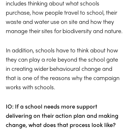
includes thinking about what schools
purchase, how people travel to school, their
waste and water use on site and how they
manage their sites for biodiversity and nature.
In addition, schools have to think about how
they can play a role beyond the school gate
in creating wider behavioural change and
that is one of the reasons why the campaign
works with schools.
IO: If a school needs more support
delivering on their action plan and making
change, what does that process look like?