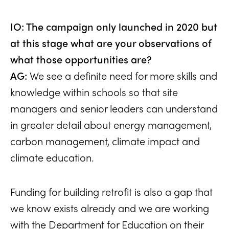
IO: The campaign only launched in 2020 but
at this stage what are your observations of
what those opportunities are?
AG:
We see a definite need for more skills and
knowledge within schools so that site
managers and senior leaders can understand
in greater detail about energy management,
carbon management, climate impact and
climate education.
Funding for building retrofit is also a gap that
we know exists already and we are working
with the Department for Education on their