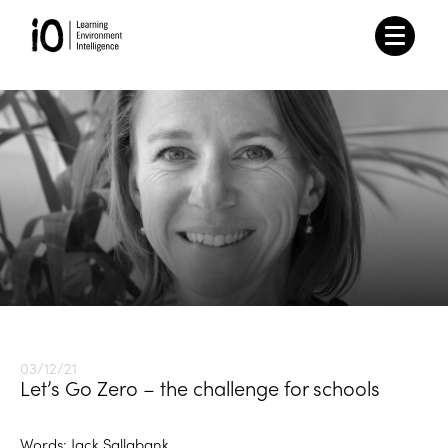
03/12/21
Let’s Go Zero – the challenge for schools
Words: Jack Sallabank