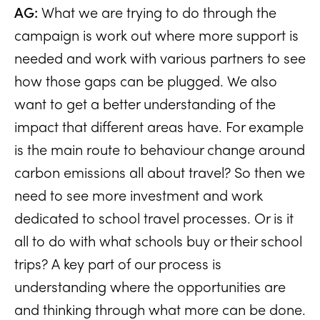
AG:
What we are trying to do through the
campaign is work out where more support is
needed and work with various partners to see
how those gaps can be plugged. We also
want to get a better understanding of the
impact that different areas have. For example
is the main route to behaviour change around
carbon emissions all about travel? So then we
need to see more investment and work
dedicated to school travel processes. Or is it
all to do with what schools buy or their school
trips? A key part of our process is
understanding where the opportunities are
and thinking through what more can be done.