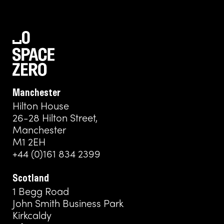
Manchester
Hilton House
26-28 Hilton Street,
Manchester
M1 2EH
+44 (0)161 834 2399
Scotland
1 Begg Road
John Smith Business Park
Kirkcaldy