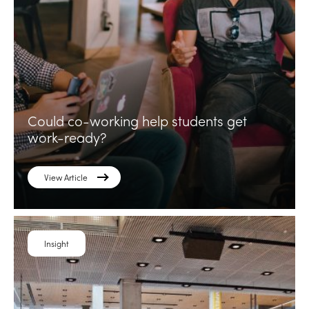
Could co-working help students get
work-ready?
View Article
Insight