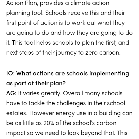
Action Plan, provides a climate action
planning tool. Schools receive this and their
first point of action is to work out what they
are going to do and how they are going to do
it. This tool helps schools to plan the first, and
next steps of their journey to zero carbon.
IO: What actions are schools implementing
as part of their plan?
AG:
It varies greatly. Overall many schools
have to tackle the challenges in their school
estates. However energy use in a building can
be as little as 20% of the school’s carbon
impact so we need to look beyond that. This