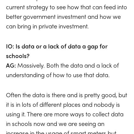
current strategy to see how that can feed into
better government investment and how we
can bring in private investment.
IO: Is data or a lack of data a gap for
schools?
AG:
Massively. Both the data and a lack of
understanding of how to use that data.
Often the data is there and is pretty good, but
it is in lots of different places and nobody is
using it. There are more ways to collect data
in schools now and we are seeing an
increase in the usage of smart meters but