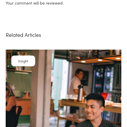
Your comment will be reviewed.
Related Articles
Insight