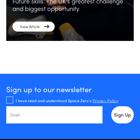
Future skills: The UK’s greatest challenge
and biggest opportunity
View Article
Sign up to our newsletter
I have read and understood Space Zero's
Privacy Policy