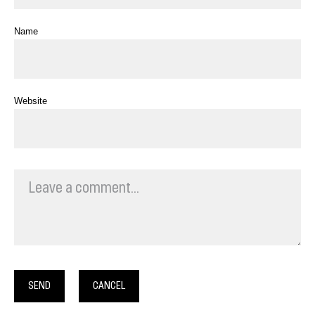
Name
Website
SEND
CANCEL