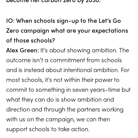
IO: When schools sign-up to the Let’s Go
Zero campaign what are your expectations
of those schools?
Alex Green:
It’s about showing ambition. The
outcome isn’t a commitment from schools
and is instead about intentional ambition. For
most schools, it’s not within their power to
commit to something in seven years-time but
what they can do is show ambition and
direction and through the partners working
with us on the campaign, we can then
support schools to take action.