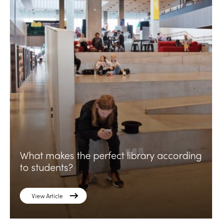
What makes the perfect library according
to students?
View Article