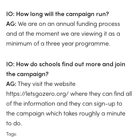
IO: How long will the campaign run?
AG:
We are on an annual funding process
and at the moment we are viewing it as a
minimum of a three year programme.
IO: How do schools find out more and join
the campaign?
AG:
They visit the website
https://letsgozero.org/
where they can find all
of the information and they can sign-up to
the campaign which takes roughly a minute
to do.
Tags: