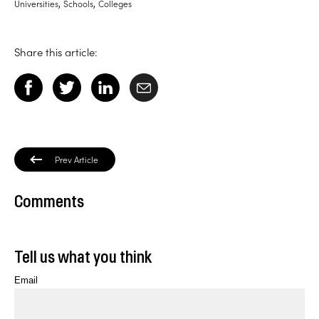
,
,
Universities
Schools
Colleges
Share this article:
Prev Article
Comments
Tell us what you think
Email